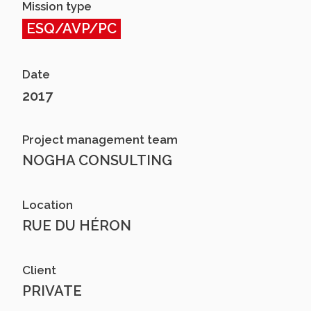
Mission type
ESQ/AVP/PC
Date
2017
Project management team
NOGHA CONSULTING
Location
RUE DU HÉRON
Client
PRIVATE