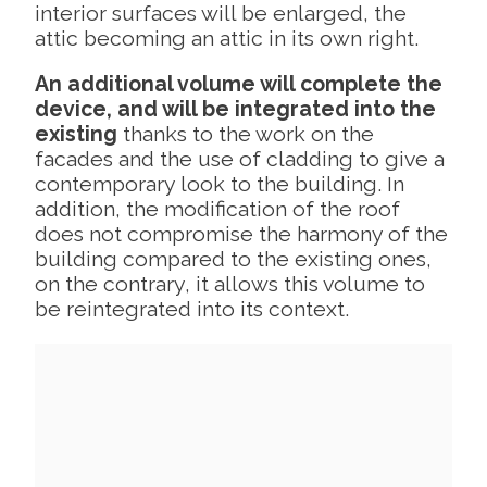
interior surfaces will be enlarged, the
attic becoming an attic in its own right.
An additional volume will complete the
device, and will be integrated into the
existing
thanks to the work on the
facades and the use of cladding to give a
contemporary look to the building. In
addition, the modification of the roof
does not compromise the harmony of the
building compared to the existing ones,
on the contrary, it allows this volume to
be reintegrated into its context.