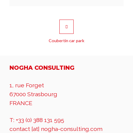
Coubertin car park
NOGHA CONSULTING
1, rue Forget
67000 Strasbourg
FRANCE
T: +33 (0) 388 131 595
contact [at] nogha-consulting.com