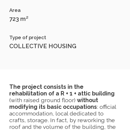
Area
723 m²
Type of project
COLLECTIVE HOUSING
The project consists in the
rehabilitation of a R + 1 + attic building
(with raised ground floor)
without
modifying its basic occupations
: official
accommodation, local dedicated to
crafts, storage. In fact, by reworking the
roof and the volume of the building, the