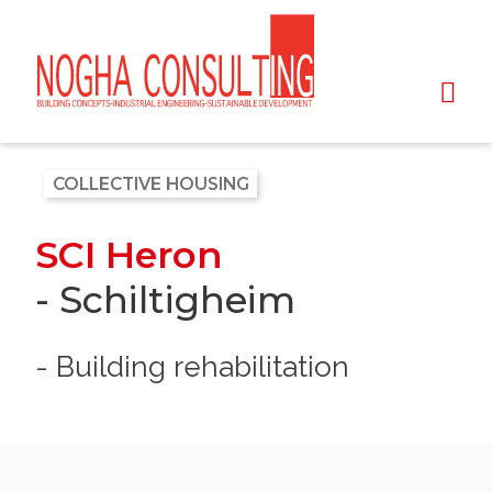
COLLECTIVE HOUSING
SCI Heron
- Schiltigheim
- Building rehabilitation